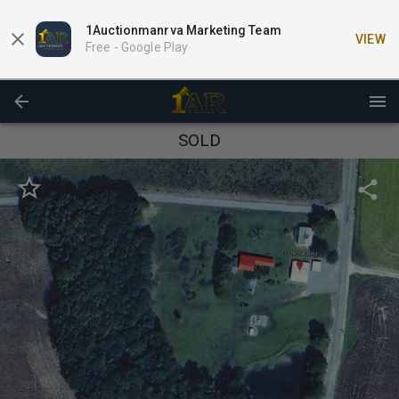
1Auctionmanrva Marketing Team
VIEW
Free -
Google Play
SOLD