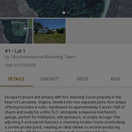
#1 • Lot 1
by 1Auctionmanrva Marketing Team
High bid
$100,000
DETAILS
CONTACT
DOCS
BIDS
Escape to peace and privacy with this stunning 5-acre property in the
heart of Lancaster, Virginia. Deeded into two separate plots, this unique
offering includes a rustic farmhouse on approximately 2 acres—full of
charm and ready for a little TLC—alongside a massive mechanic’s
garage, perfect for hobbyists, entrepreneurs, or ample storage. The
adjoining 3-acre parcel features a charming modern home overlooking
a serene private pond, creating an ideal retreat or income-producing